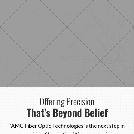
Offering Precision
That’s Beyond Belief
“AMG Fiber Optic Technologies is the next step in