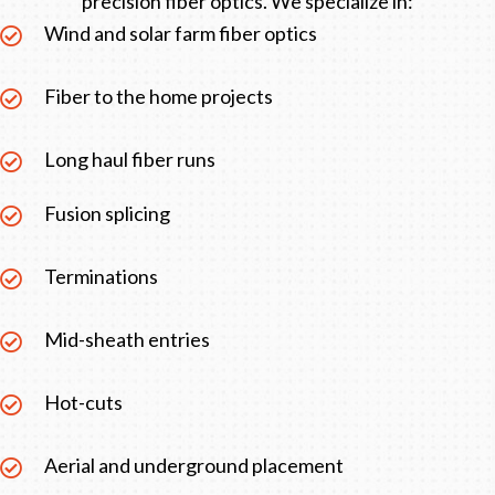
precision fiber optics. We specialize in:
Wind and solar farm fiber optics
Fiber to the home projects
Long haul fiber runs
Fusion splicing
Terminations
Mid-sheath entries
Hot-cuts
Aerial and underground placement