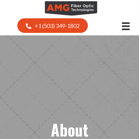
+1 (503) 349-1802
About