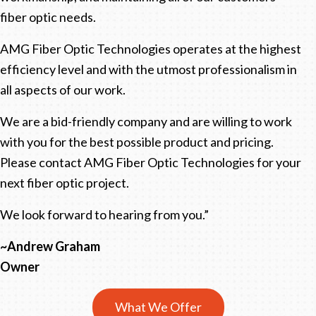
fiber optic needs.
AMG Fiber Optic Technologies operates at the highest
efficiency level and with the utmost professionalism in
all aspects of our work.
We are a bid-friendly company and are willing to work
with you for the best possible product and pricing.
Please contact AMG Fiber Optic Technologies for your
next fiber optic project.
We look forward to hearing from you.”
~Andrew Graham
Owner
What We Offer