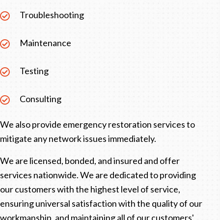
Troubleshooting
Maintenance
Testing
Consulting
We also provide emergency restoration services to
mitigate any network issues immediately.
We are licensed, bonded, and insured and offer
services nationwide. We are dedicated to providing
our customers with the highest level of service,
ensuring universal satisfaction with the quality of our
workmanship, and maintaining all of our customers'