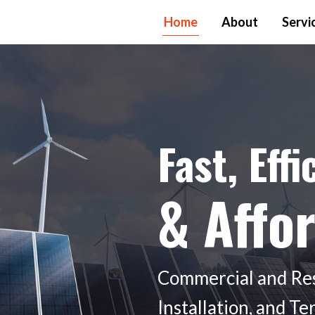
Home
About
Servi
Fast, Effi
& Affo
Commercial and Resi
Installation, and T