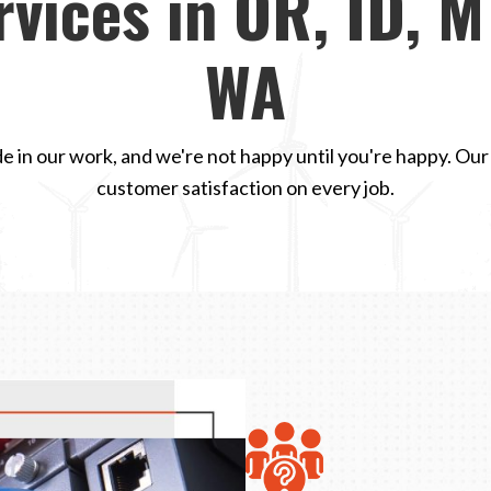
rvices in OR, ID, M
WA
e in our work, and we're not happy until you're happy. Our
customer satisfaction on every job.