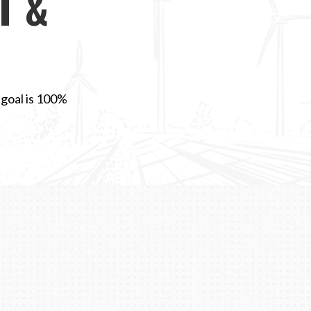
T &
 goal is 100%