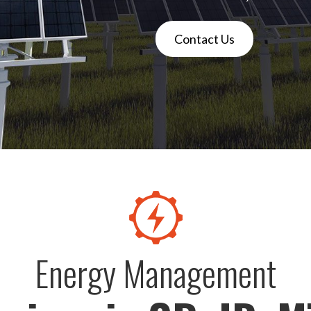
Contact Us
Energy Management