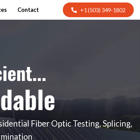
ces
Contact
+1 (503) 349-1802
cient...
rdable
dential Fiber Optic Testing, Splicing,
ermination