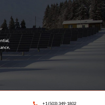
ntial,
nance,
+1 (503) 349-1802