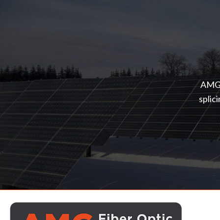
AMG o
splic