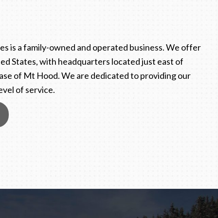
s is a family-owned and operated business. We offer
ed States, with headquarters located just east of
ase of Mt Hood. We are dedicated to providing our
vel of service.