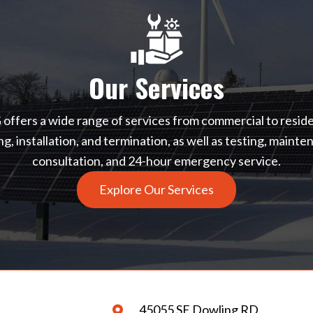
Our Services
ffers a wide range of services from commercial to reside
ing, installation, and termination, as well as testing, mainte
consultation, and 24-hour emergency service.
Explore Our Services
45055 SE Dowling RD.