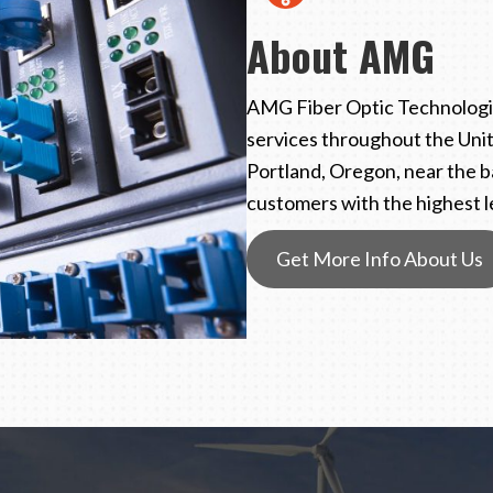
About AMG
AMG Fiber Optic Technologie
services throughout the Unit
Portland, Oregon, near the b
customers with the highest le
Get More Info About Us