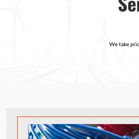
Se
We take prid